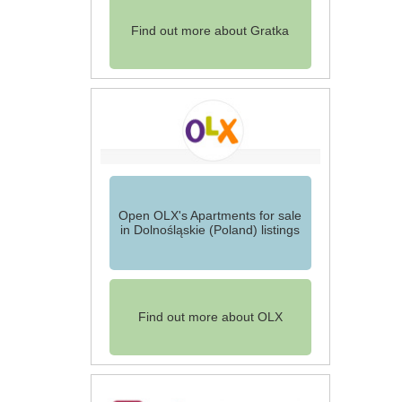
Find out more about Gratka
Open OLX's Apartments for sale
in Dolnośląskie (Poland) listings
Find out more about OLX