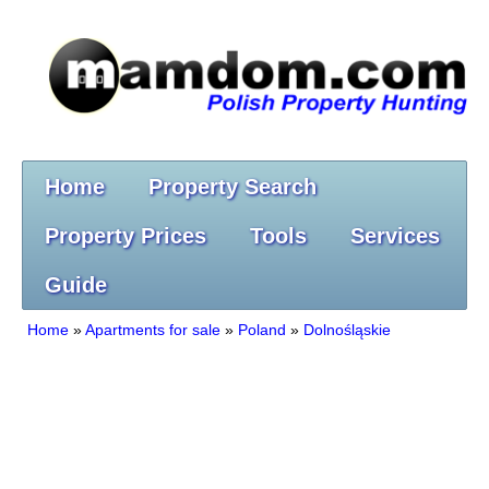
Home
Property Search
Property Prices
Tools
Services
Guide
Home
»
Apartments for sale
»
Poland
»
Dolnośląskie