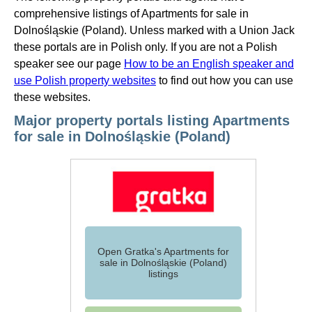
comprehensive listings of Apartments for sale in
Dolnośląskie (Poland). Unless marked with a Union Jack
these portals are in Polish only. If you are not a Polish
speaker see our page
How to be an English speaker and
use Polish property websites
to find out how you can use
these websites.
Major property portals listing Apartments
for sale in Dolnośląskie (Poland)
Open Gratka's Apartments for
sale in Dolnośląskie (Poland)
listings