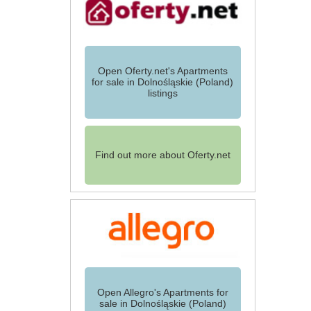
Open Oferty.net's Apartments
for sale in Dolnośląskie (Poland)
listings
Find out more about Oferty.net
Open Allegro's Apartments for
sale in Dolnośląskie (Poland)