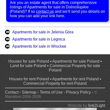
Are you an estate agent that offers comprehensive
listings of Apartments for sale in Dolnośląskie
(Poland)? If so
contact us
and we'll send you details on
how you can add your link here.
Apartments for sale in Jelenia Góra
Apartments for sale in Legnica
Apartments for sale in Wrocław
Houses for sale Poland
•
Apartments for sale Poland
•
Land for sale Poland
•
Commercial Property for sale
Poland
Houses for rent Poland
•
Apartments for rent Poland
•
Commercial Property for rent Poland
Contact
•
Sitemap
•
Terms of Use
•
Privacy Policy
• ©
Mamdom 2004-2026
Website by
link2Light