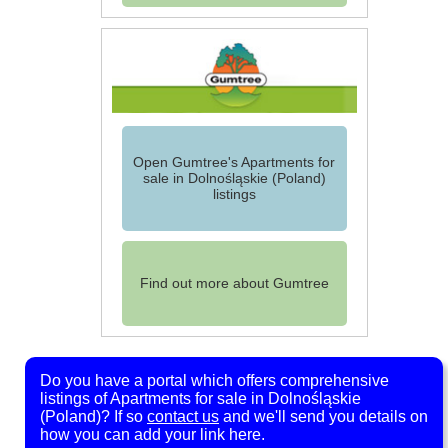
Open Gumtree's Apartments for
sale in Dolnośląskie (Poland)
listings
Find out more about Gumtree
Do you have a portal which offers comprehensive
listings of Apartments for sale in Dolnośląskie
(Poland)? If so
contact us
and we'll send you details on
how you can add your link here.