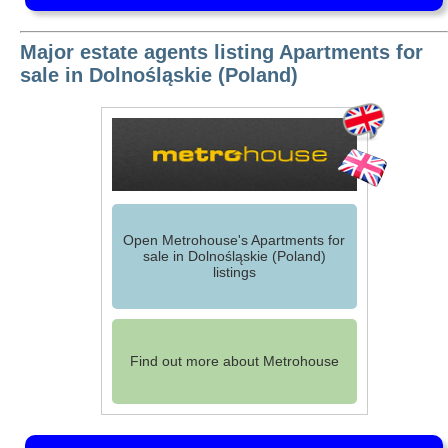
Major estate agents listing Apartments for
sale in Dolnośląskie (Poland)
Open Metrohouse's Apartments for
sale in Dolnośląskie (Poland)
listings
Find out more about Metrohouse