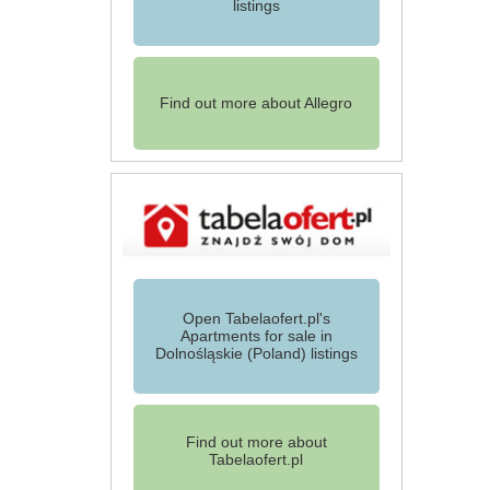
listings
Find out more about Allegro
Open Tabelaofert.pl's
Apartments for sale in
Dolnośląskie (Poland) listings
Find out more about
Tabelaofert.pl