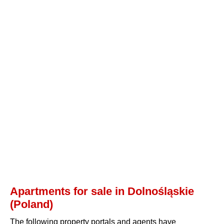
Apartments for sale in Dolnośląskie
(Poland)
The following property portals and agents have