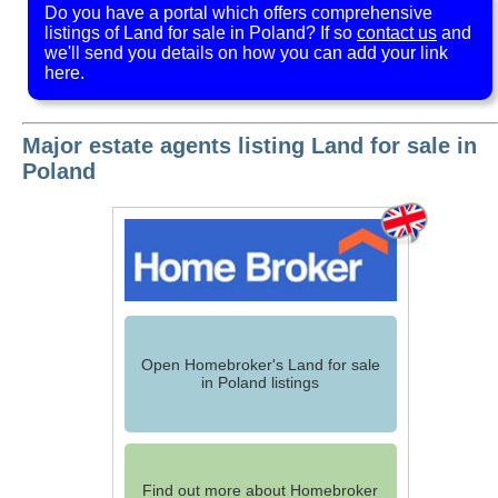
Do you have a portal which offers comprehensive
listings of Land for sale in Poland? If so
contact us
and
we'll send you details on how you can add your link
here.
Major estate agents listing Land for sale in
Poland
Open Homebroker's Land for sale
in Poland listings
Find out more about Homebroker