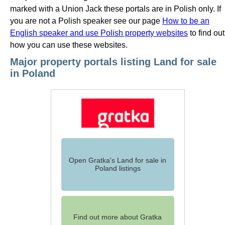
marked with a Union Jack these portals are in Polish only. If
you are not a Polish speaker see our page
How to be an
English speaker and use Polish property websites
to find out
how you can use these websites.
Major property portals listing Land for sale
in Poland
Open Gratka's Land for sale in
Poland listings
Find out more about Gratka