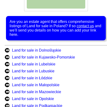
Are you an estate agent that offers comprehensive
listings of Land for sale in Poland? If so
contact us
and
we'll send you details on how you can add your link
here.
Land for sale in Dolnośląskie
Land for sale in Kujawsko-Pomorskie
Land for sale in Lubelskie
Land for sale in Lubuskie
Land for sale in Łódzkie
Land for sale in Małopolskie
Land for sale in Mazowieckie
Land for sale in Opolskie
Land for sale in Podkarpackie