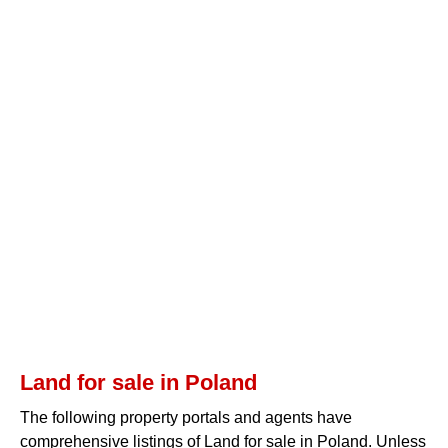
Land for sale in Poland
The following property portals and agents have
comprehensive listings of Land for sale in Poland. Unless