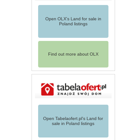
Open OLX's Land for sale in
Poland listings
Find out more about OLX
Open Tabelaofert.pl's Land for
sale in Poland listings