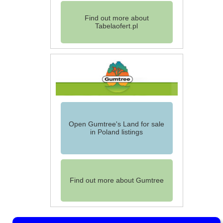
Find out more about
Tabelaofert.pl
Open Gumtree's Land for sale
in Poland listings
Find out more about Gumtree