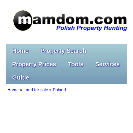
Home
Property Search
Property Prices
Tools
Services
Guide
Home
»
Land for sale
»
Poland