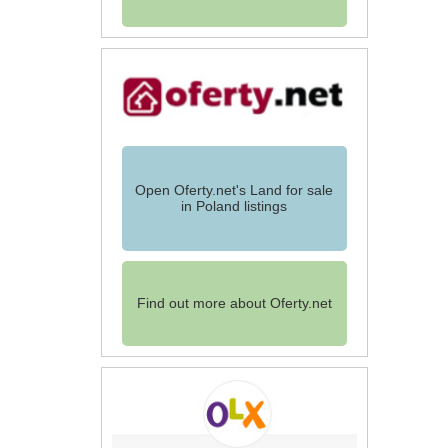
Open Oferty.net's Land for sale
in Poland listings
Find out more about Oferty.net