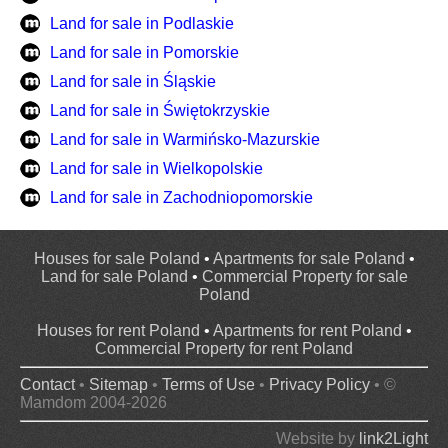
Land for sale in Podlaskie
Land for sale in Pomorskie
Land for sale in Śląskie
Land for sale in Świętokrzyskie
Land for sale in Warmińsko-Mazurskie
Land for sale in Wielkopolskie
Land for sale in Zachodniopomorskie
Houses for sale Poland
•
Apartments for sale Poland
•
Land for sale Poland
•
Commercial Property for sale
Poland
Houses for rent Poland
•
Apartments for rent Poland
•
Commercial Property for rent Poland
Contact
•
Sitemap
•
Terms of Use
•
Privacy Policy
• ©
Mamdom 2004-2026
Website by
link2Light