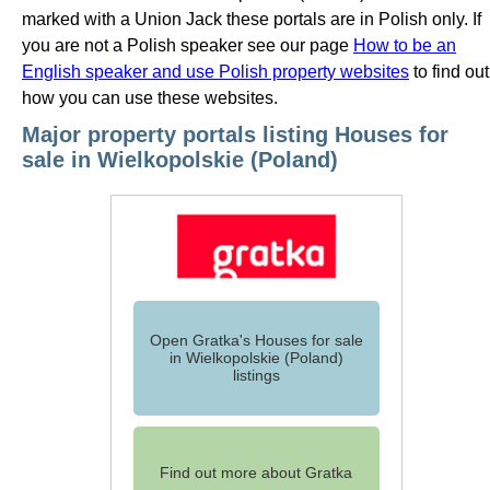
marked with a Union Jack these portals are in Polish only. If
you are not a Polish speaker see our page
How to be an
English speaker and use Polish property websites
to find out
how you can use these websites.
Major property portals listing Houses for
sale in Wielkopolskie (Poland)
Open Gratka's Houses for sale
in Wielkopolskie (Poland)
listings
Find out more about Gratka