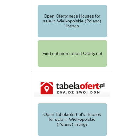
Open Oferty.net's Houses for
sale in Wielkopolskie (Poland)
listings
Find out more about Oferty.net
Open Tabelaofert.pl's Houses
for sale in Wielkopolskie
(Poland) listings