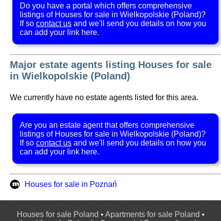
Do you have a portal which offers comprehensive
listings of Houses for sale in Wielkopolskie (Poland)?
If so
contact us
and we'll send you details on how you
can add your link here.
Major estate agents listing Houses for sale
in Wielkopolskie (Poland)
We currently have no estate agents listed for this area.
Are you an estate agent that offers comprehensive
listings of Houses for sale in Wielkopolskie (Poland)?
If so
contact us
and we'll send you details on how you
can add your link here.
Houses for sale in Poznań
Houses for sale Poland
•
Apartments for sale Poland
•