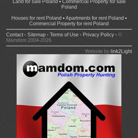
Land for sale Poland
•
Commercial Property for sale
Poland
Houses for rent Poland
•
Apartments for rent Poland
•
Commercial Property for rent Poland
Contact
•
Sitemap
•
Terms of Use
•
Privacy Policy
• ©
Mamdom 2004-2026
Website by
link2Light