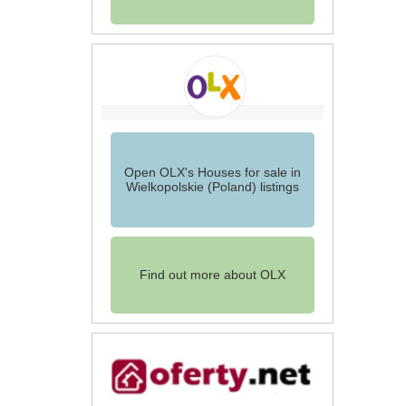
Open OLX's Houses for sale in
Wielkopolskie (Poland) listings
Find out more about OLX