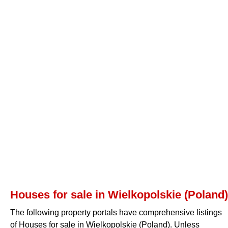
Houses for sale in Wielkopolskie (Poland)
The following property portals have comprehensive listings
of Houses for sale in Wielkopolskie (Poland). Unless