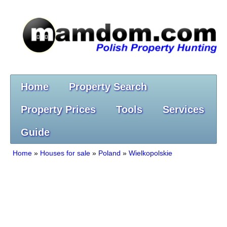
Home
Property Search
Property Prices
Tools
Services
Guide
Home
»
Houses for sale
»
Poland
»
Wielkopolskie