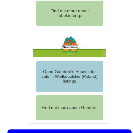
Find out more about
Tabelaofert.pl
Open Gumtree's Houses for
sale in Wielkopolskie (Poland)
listings
Find out more about Gumtree