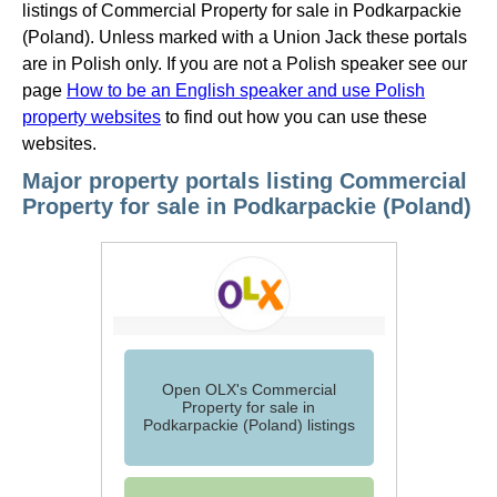
listings of Commercial Property for sale in Podkarpackie
(Poland). Unless marked with a Union Jack these portals
are in Polish only. If you are not a Polish speaker see our
page
How to be an English speaker and use Polish
property websites
to find out how you can use these
websites.
Major property portals listing Commercial
Property for sale in Podkarpackie (Poland)
Open OLX's Commercial
Property for sale in
Podkarpackie (Poland) listings