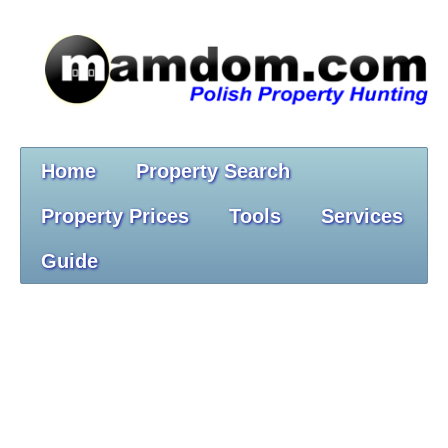
Home
Property Search
Property Prices
Tools
Services
Guide