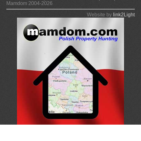
Mamdom 2004-2026
Website by
link2Light