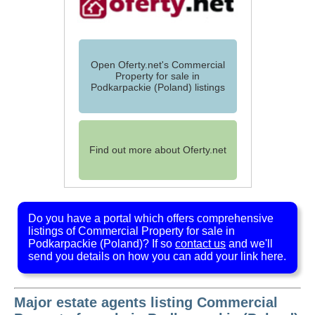
Open Oferty.net's Commercial
Property for sale in
Podkarpackie (Poland) listings
Find out more about Oferty.net
Do you have a portal which offers comprehensive
listings of Commercial Property for sale in
Podkarpackie (Poland)? If so
contact us
and we'll
send you details on how you can add your link here.
Major estate agents listing Commercial