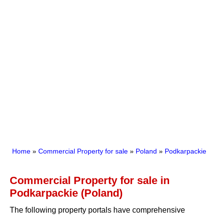
Home
»
Commercial Property for sale
»
Poland
»
Podkarpackie
Commercial Property for sale in
Podkarpackie (Poland)
The following property portals have comprehensive