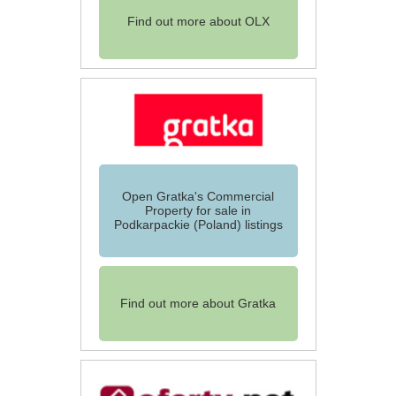
Find out more about OLX
Open Gratka's Commercial
Property for sale in
Podkarpackie (Poland) listings
Find out more about Gratka