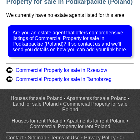
Property for sale in Podkarpackie (Poland)
We currently have no estate agents listed for this area.
Are you an estate agent that offers comprehensive
listings of Commercial Property for sale in
Podkarpackie (Poland)? If so
contact us
and we'll
send you details on how you can add your link here.
Commercial Property for sale in Rzeszów
Commercial Property for sale in Tarnobrzeg
Houses for sale Poland
•
Apartments for sale Poland
•
Land for sale Poland
•
Commercial Property for sale
Poland
Houses for rent Poland
•
Apartments for rent Poland
•
Commercial Property for rent Poland
Contact
•
Sitemap
•
Terms of Use
•
Privacy Policy
• ©